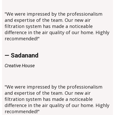
"We were impressed by the professionalism
and expertise of the team. Our new air
filtration system has made a noticeable
difference in the air quality of our home. Highly
recommended!"
— Sadanand
Creative House
"We were impressed by the professionalism
and expertise of the team. Our new air
filtration system has made a noticeable
difference in the air quality of our home. Highly
recommended!"