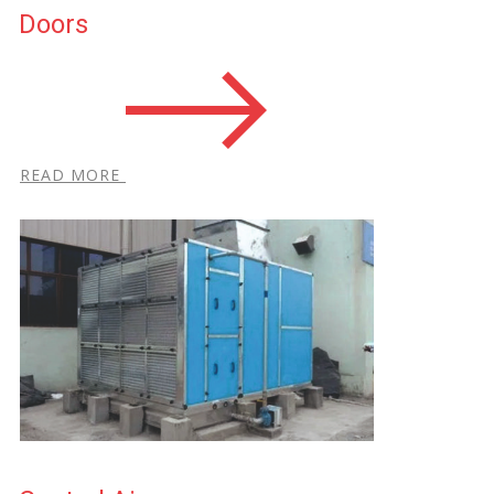
Doors
R​EAD MORE