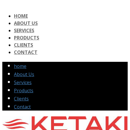
HOME
ABOUT US
SERVICES
PRODUCTS
CLIENTS
CONTACT
home
About Us
Services
Products
Clients
Contact