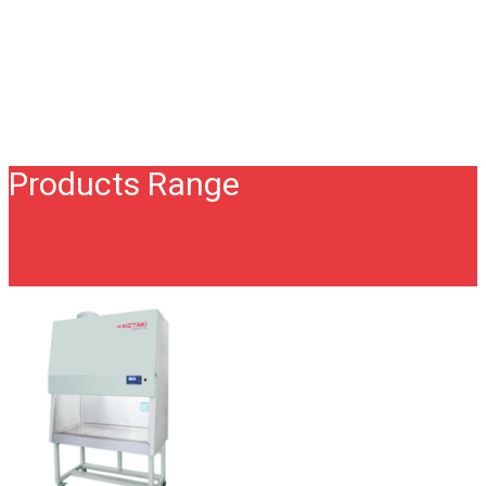
Products Range