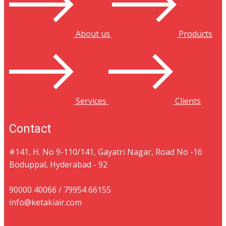
About us
Products
Services
Clients
Contact
#141, ​H. No 9-110/141​, Gayatri Nagar​​, Road No -16 ​
Boduppal, Hyderabad - 92
90000 40066 / 79954 66155
info@ketakiair.com