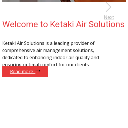
Next
Welcome to Ketaki Air Solutions
Ketaki Air Solutions is a leading provider of
comprehensive air management solutions,
dedicated to enhancing indoor air quality and
ensuring optimal comfort for our clients.
Read more