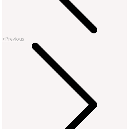
+Previous