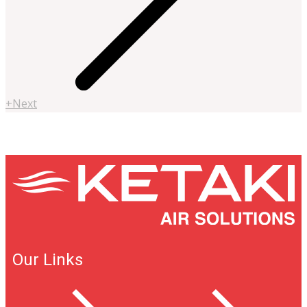
+Next
Our Links