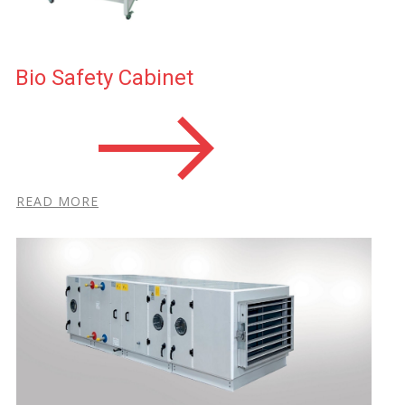
Bio Safety Cabin​et
R​EAD MORE