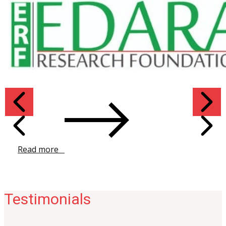
Read more ​
Testimonials