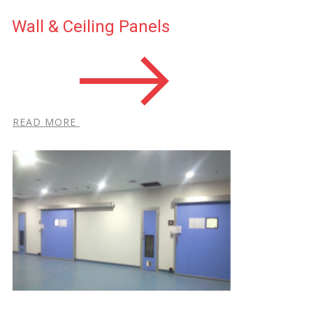
Wall & Ceiling Panels
R​EAD MORE