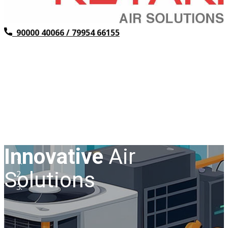
​ 90000 40066 / 79954 66155
Innovative
Air
Solutions