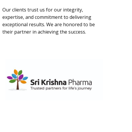
Our clients trust us for our integrity,
expertise, and commitment to delivering
exceptional results. We are honored to be
their partner in achieving the success.