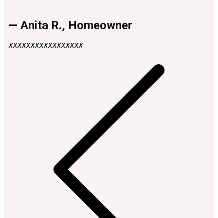
— Anita R., Homeowner
xxxxxxxxxxxxxxxxx