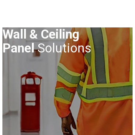
Wall & Ceiling
Panel
Solutions