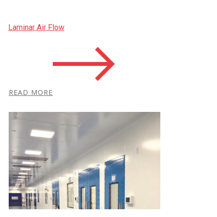
Laminar Air Flow
R​EAD MORE