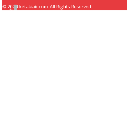
© 2024 ketakiair.com. All Rights Reserved.