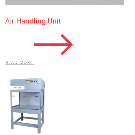
Air Handling Unit
R​EAD MORE