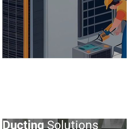
Ducting
Solutions