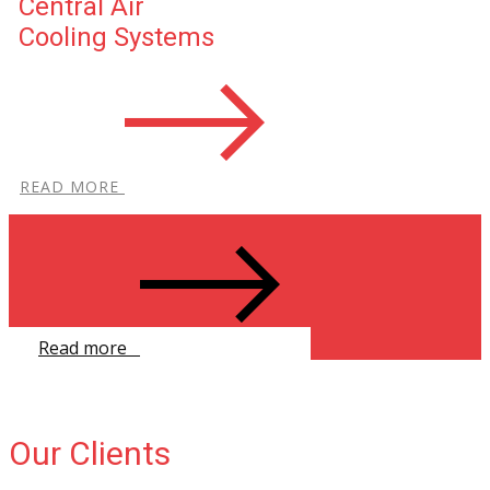
Central Air
Cooling Systems
R​EAD MORE
Read more ​
Our Clients